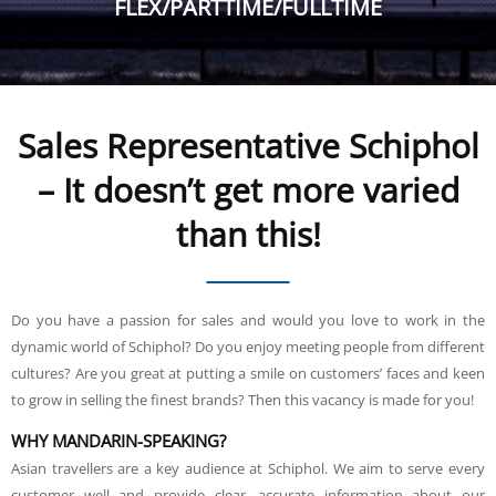
FLEX/PARTTIME/FULLTIME
Sales Representative Schiphol
– It doesn’t get more varied
than this!
Do you have a passion for sales and would you love to work in the
dynamic world of Schiphol? Do you enjoy meeting people from different
cultures? Are you great at putting a smile on customers’ faces and keen
to grow in selling the finest brands? Then this vacancy is made for you!
WHY MANDARIN-SPEAKING?
Asian travellers are a key audience at Schiphol. We aim to serve every
customer well and provide clear, accurate information about our