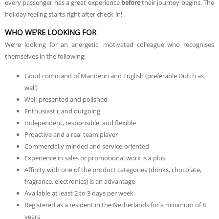
every passenger has a great experience
before
their journey begins. The
holiday feeling starts right after check-in!
WHO WE’RE LOOKING FOR
We’re looking for an energetic, motivated colleague who recognises
themselves in the following:
Good command of Manderin and English (preferable Dutch as
well)
Well-presented and polished
Enthusiastic and outgoing
Independent, responsible, and flexible
Proactive and a real team player
Commercially minded and service-oriented
Experience in sales or promotional work is a plus
Affinity with one of the product categories (drinks, chocolate,
fragrance, electronics) is an advantage
Available at least 2 to 3 days per week
Registered as a resident in the Netherlands for a minimum of 8
years