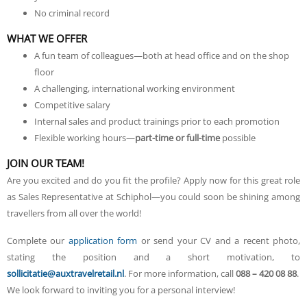
No criminal record
WHAT WE OFFER
A fun team of colleagues—both at head office and on the shop
floor
A challenging, international working environment
Competitive salary
Internal sales and product trainings prior to each promotion
Flexible working hours—
part-time or full-time
possible
JOIN OUR TEAM!
Are you excited and do you fit the profile? Apply now for this great role
as Sales Representative at Schiphol—you could soon be shining among
travellers from all over the world!
Complete our
application form
or send your CV and a recent photo,
stating the position and a short motivation, to
sollicitatie@auxtravelretail.nl
. For more information, call
088 – 420 08 88
.
We look forward to inviting you for a personal interview!