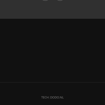
TECH:
DODO.NL