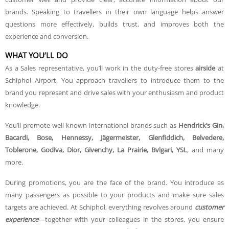
brands. Speaking to travellers in their own language helps answer
questions more effectively, builds trust, and improves both the
experience and conversion.
WHAT YOU’LL DO
As a Sales representative, you’ll work in the duty-free stores
airside
at
Schiphol Airport. You approach travellers to introduce them to the
brand you represent and drive sales with your enthusiasm and product
knowledge.
You’ll promote well-known international brands such as
Hendrick’s Gin,
Bacardi, Bose, Hennessy, Jägermeister, Glenfiddich, Belvedere,
Toblerone, Godiva, Dior, Givenchy, La Prairie, Bvlgari, YSL
, and many
more.
During promotions, you are the face of the brand. You introduce as
many passengers as possible to your products and make sure sales
targets are achieved. At Schiphol, everything revolves around
customer
experience
—together with your colleagues in the stores, you ensure