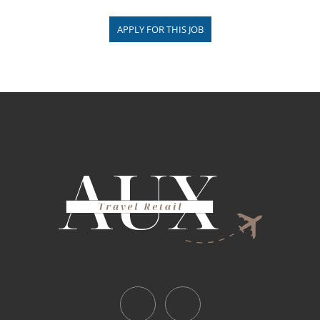
APPLY FOR THIS JOB