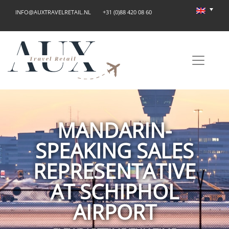
INFO@AUXTRAVELRETAIL.NL
+31 (0)88 420 08 60
MANDARIN-
SPEAKING SALES
REPRESENTATIVE
AT SCHIPHOL
AIRPORT