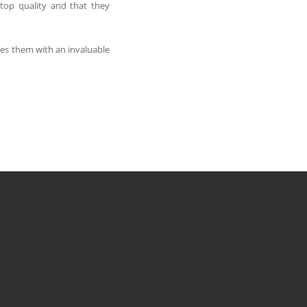
top quality and that they
des them with an invaluable