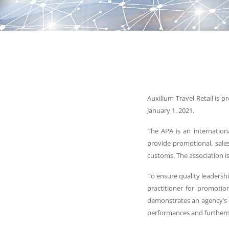
Auxilium Travel Retail is 
January 1, 2021.
The APA is an internation
provide promotional, sales,
customs. The association i
To ensure quality leadershi
practitioner for promotion
demonstrates an agency’s 
performances and furthermo