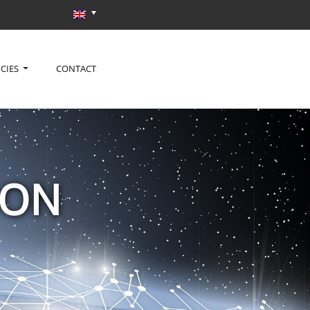
CIES
CONTACT
ION