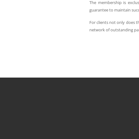
The membership is exclus
guarantee to maintain succes
For clients not only does 
network of outstanding pa