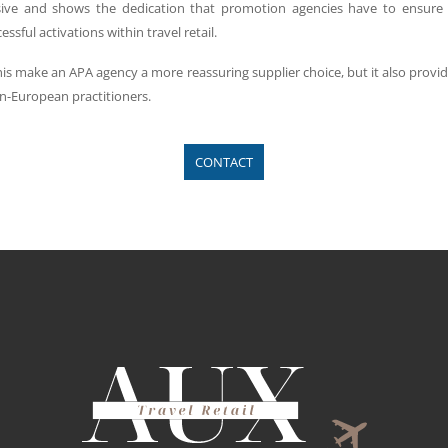
ive and shows the dedication that promotion agencies have to ensure 
sful activations within travel retail.
this make an APA agency a more reassuring supplier choice, but it also provi
n-European practitioners.
CONTACT