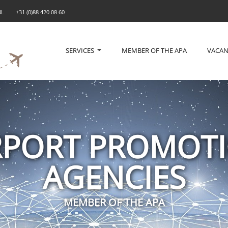
NL
+31 (0)88 420 08 60
SERVICES
MEMBER OF THE APA
VACAN
RPORT PROMOT
AGENCIES
MEMBER OF THE APA