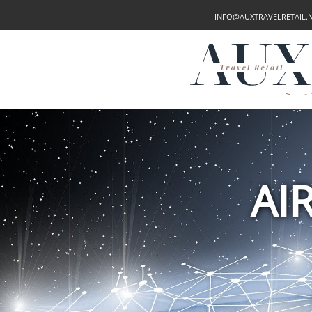
INFO@AUXTRAVELRETAIL.
AI