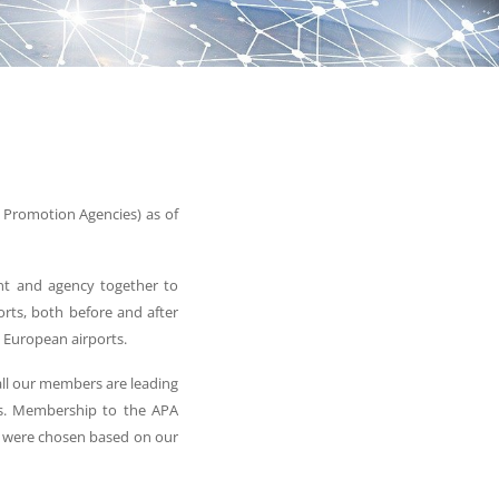
 Promotion Agencies) as of
ent and agency together to
ports, both before and after
 European airports.
 all our members are leading
ries. Membership to the APA
e were chosen based on our