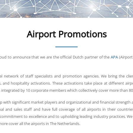
Airport Promotions
proud to announce that we are the official Dutch partner of the
APA
(Airport
al network of staff specialists and promotion agencies. We bring the cli
 and hospitality activations. These activations take place at different air
s integrated by 10 corporate members which collectively cover more than 80
p with significant market players and organizational and financial strength
al and sales staff and have full coverage of all airports in their count
commitment to excellence and to upholding leading industry practices. W
re cover all the airports in The Netherlands.